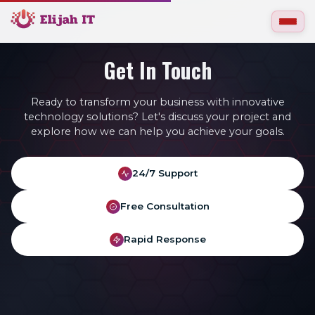
Get In Touch
Ready to transform your business with innovative
technology solutions? Let's discuss your project and
explore how we can help you achieve your goals.
24/7 Support
Free Consultation
Rapid Response
gn
Web Hosting
IT Support
Johannesburg