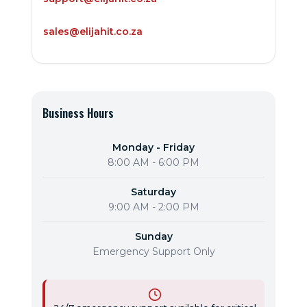
sales@elijahit.co.za
Business Hours
Monday - Friday
8:00 AM - 6:00 PM
Saturday
9:00 AM - 2:00 PM
Sunday
Emergency Support Only