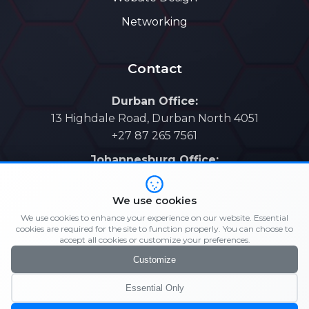
Networking
Contact
Durban Office:
13 Highdale Road, Durban North 4051
+27 87 265 7561
Johannesburg Office:
Gauteng Regional Coverage
+27 73 721 4996
We use cookies
Email: support@elijahit.co.za
We use cookies to enhance your experience on our website. Essential
cookies are required for the site to function properly. You can choose to
Sales: sales@elijahit.co.za
accept all cookies or customize your preferences.
Customize
Essential Only
© 2026 Elijah IT. All rights reserved. |
Privacy Policy
|