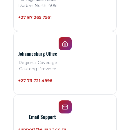
Durban North, 4051
+27 87 265 7561
Johannesburg Office
Regional Coverage
Gauteng Province
+27 73 721 4996
Email Support
support@elijahit.co.za