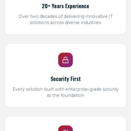
20+ Years Experience
Over two decades of delivering innovative IT
solutions across diverse industries
Security First
Every solution built with enterprise-grade security
as the foundation