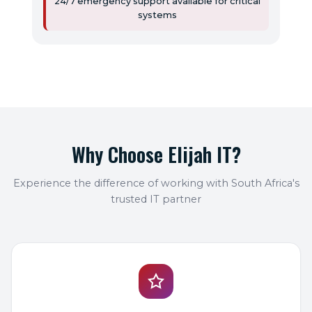
24/7 emergency support available for critical
systems
Why Choose Elijah IT?
Experience the difference of working with South Africa's
trusted IT partner