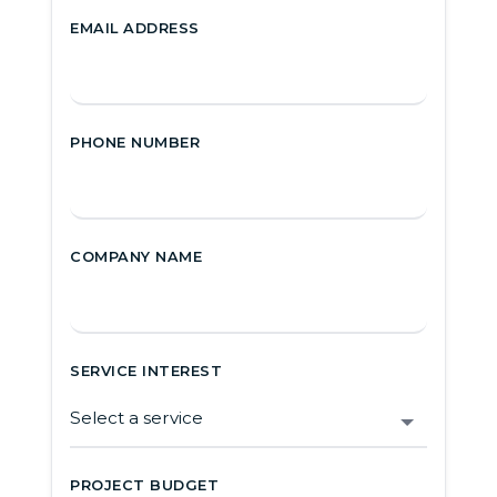
EMAIL ADDRESS
PHONE NUMBER
COMPANY NAME
SERVICE INTEREST
PROJECT BUDGET