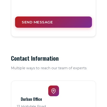
SEND MESSAGE
Contact Information
Multiple ways to reach our team of experts
Durban Office
13 Highdale Road