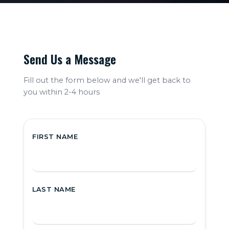
Cybersecurity
Send Us a Message
ns
Software
Development
Fill out the form below and we'll get back to
you within 2-4 hours
ort
Healthcare IT
Support
FIRST NAME
LAST NAME