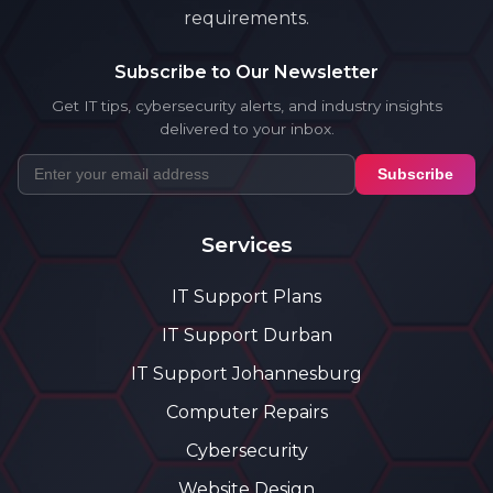
requirements.
Subscribe to Our Newsletter
Get IT tips, cybersecurity alerts, and industry insights
delivered to your inbox.
Subscribe
Services
IT Support Plans
IT Support Durban
IT Support Johannesburg
Computer Repairs
Cybersecurity
Website Design