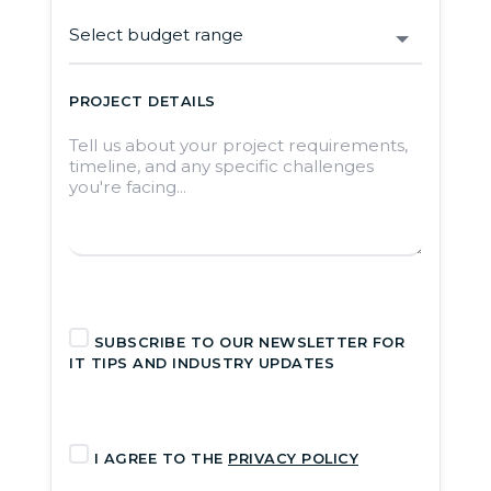
PROJECT DETAILS
SUBSCRIBE TO OUR NEWSLETTER FOR
IT TIPS AND INDUSTRY UPDATES
I AGREE TO THE
PRIVACY POLICY