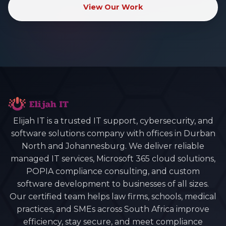
View Our Work
Elijah IT is a trusted IT support, cybersecurity, and
software solutions company with offices in Durban
North and Johannesburg. We deliver reliable
managed IT services, Microsoft 365 cloud solutions,
POPIA compliance consulting, and custom
software development to businesses of all sizes.
Our certified team helps law firms, schools, medical
practices, and SMEs across South Africa improve
efficiency, stay secure, and meet compliance