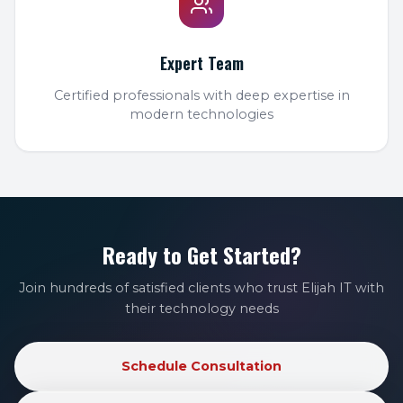
Expert Team
Certified professionals with deep expertise in
modern technologies
Ready to Get Started?
Join hundreds of satisfied clients who trust Elijah IT with
their technology needs
Schedule Consultation